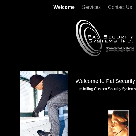
Welcome
Services
Contact Us
Welcome to Pal Security
Installing Custom Security Systems