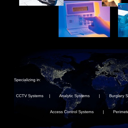
Specializing in:
CCTV Systems | Analytic Systems | Burglary 
Access Control Systems | Perimeter 